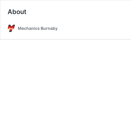
About
Mechanics Burnaby